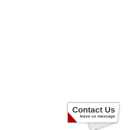
Contact Us
leave us message