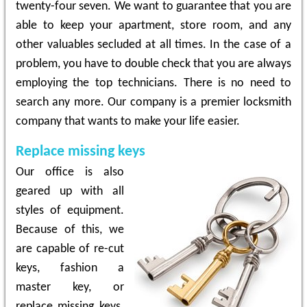
twenty-four seven. We want to guarantee that you are
able to keep your apartment, store room, and any
other valuables secluded at all times. In the case of a
problem, you have to double check that you are always
employing the top technicians. There is no need to
search any more. Our company is a premier locksmith
company that wants to make your life easier.
Replace missing keys
Our office is also
geared up with all
styles of equipment.
Because of this, we
are capable of re-cut
keys, fashion a
master key, or
replace missing keys.