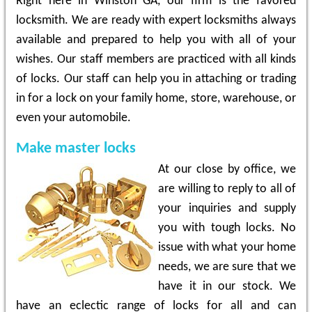
Right here in Winston GA, our firm is the favored
locksmith. We are ready with expert locksmiths always
available and prepared to help you with all of your
wishes. Our staff members are practiced with all kinds
of locks. Our staff can help you in attaching or trading
in for a lock on your family home, store, warehouse, or
even your automobile.
Make master locks
At our close by office, we
are willing to reply to all of
your inquiries and supply
you with tough locks. No
issue with what your home
needs, we are sure that we
have it in our stock. We
have an eclectic range of locks for all and can