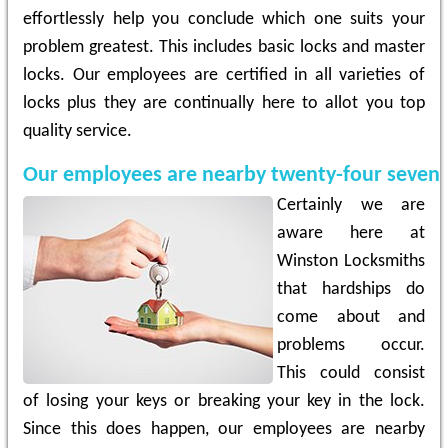
effortlessly help you conclude which one suits your
problem greatest. This includes basic locks and master
locks. Our employees are certified in all varieties of
locks plus they are continually here to allot you top
quality service.
Our employees are nearby twenty-four seven
Certainly we are
aware here at
Winston Locksmiths
that hardships do
come about and
problems occur.
This could consist
of losing your keys or breaking your key in the lock.
Since this does happen, our employees are nearby