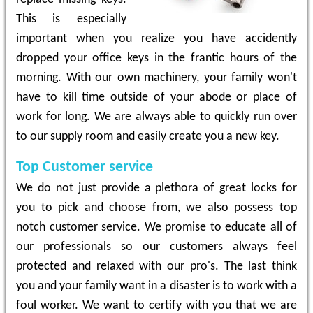
This is especially
important when you realize you have accidently
dropped your office keys in the frantic hours of the
morning. With our own machinery, your family won't
have to kill time outside of your abode or place of
work for long. We are always able to quickly run over
to our supply room and easily create you a new key.
Top Customer service
We do not just provide a plethora of great locks for
you to pick and choose from, we also possess top
notch customer service. We promise to educate all of
our professionals so our customers always feel
protected and relaxed with our pro's. The last think
you and your family want in a disaster is to work with a
foul worker. We want to certify with you that we are