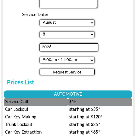
Service Date:
Prices List
AUTOMOTIVE
Service Call
$15
Car Lockout
starting at $35*
Car Key Making
starting at $120*
Trunk Lockout
starting at $35*
Car Key Extraction
starting at $65*