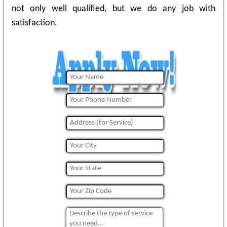
not only well qualified, but we do any job with
satisfaction.