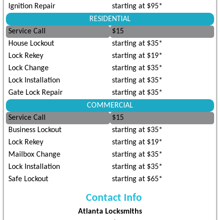
Ignition Repair
starting at $95*
RESIDENTIAL
Service Call
$15
House Lockout
starting at $35*
Lock Rekey
starting at $19*
Lock Change
starting at $35*
Lock Installation
starting at $35*
Gate Lock Repair
starting at $35*
COMMERCIAL
Service Call
$15
Business Lockout
starting at $35*
Lock Rekey
starting at $19*
Mailbox Change
starting at $35*
Lock Installation
starting at $35*
Safe Lockout
starting at $65*
Contact Info
Atlanta Locksmiths