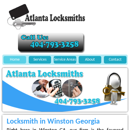
Home
Services
Service Areas
About
Contact
Locksmith in Winston Georgia