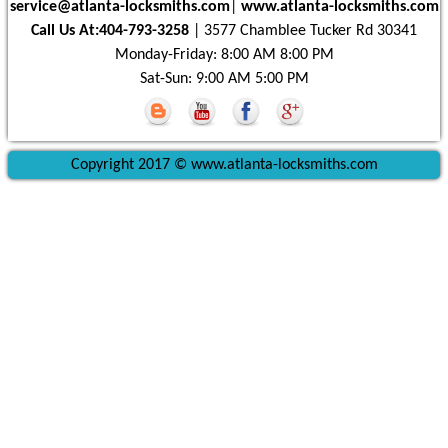
|
www.atlanta-locksmiths.com
Call Us At:404-793-3258
| 3577 Chamblee Tucker Rd 30341
Monday-Friday: 8:00 AM 8:00 PM
Sat-Sun: 9:00 AM 5:00 PM
Copyright 2017 © www.atlanta-locksmiths.com