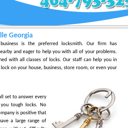
lle Georgia
business is the preferred locksmith. Our firm has
earby and eager to help you with all of your problems.
ed with all classes of locks. Our staff can help you in
 lock on your house, business, store room, or even your
ll set to answer every
 you tough locks. No
mpany is positive that
ave a large range of