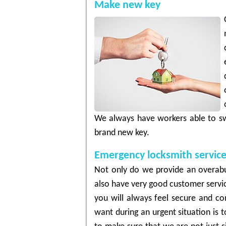
Make new key
We always have workers able to sw
brand new key.
Emergency locksmith servic
Not only do we provide an overabu
also have very good customer servic
you will always feel secure and con
want during an urgent situation is 