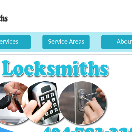
ervices
Service Areas
Abou