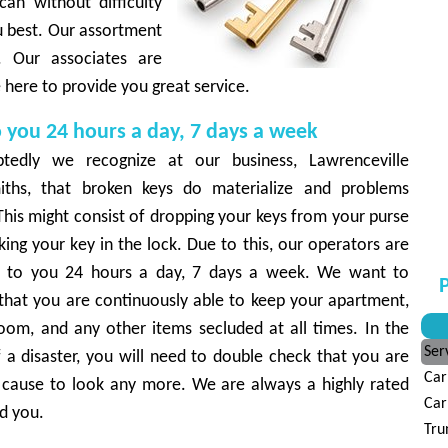
can without difficulty
u best. Our assortment
s. Our associates are
re here to provide you great service.
o you 24 hours a day, 7 days a week
tedly we recognize at our business, Lawrenceville
iths, that broken keys do materialize and problems
This might consist of dropping your keys from your purse
king your key in the lock. Due to this, our operators are
d to you 24 hours a day, 7 days a week. We want to
P
 that you are continuously able to keep your apartment,
oom, and any other items secluded at all times. In the
Ser
 a disaster, you will need to double check that you are
Car
o cause to look any more. We are always a highly rated
Car
d you.
Tru