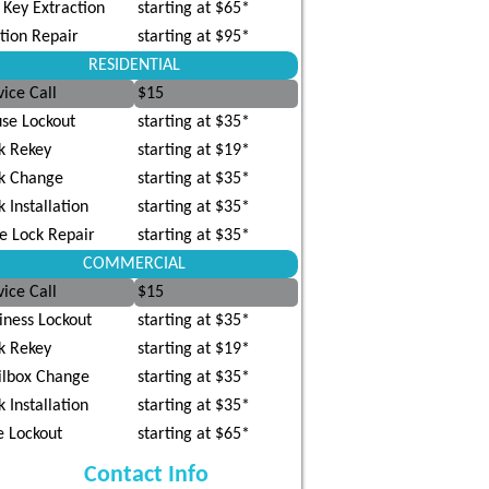
 Key Extraction
starting at $65*
ition Repair
starting at $95*
RESIDENTIAL
vice Call
$15
se Lockout
starting at $35*
k Rekey
starting at $19*
k Change
starting at $35*
k Installation
starting at $35*
e Lock Repair
starting at $35*
COMMERCIAL
vice Call
$15
iness Lockout
starting at $35*
k Rekey
starting at $19*
lbox Change
starting at $35*
k Installation
starting at $35*
e Lockout
starting at $65*
Contact Info