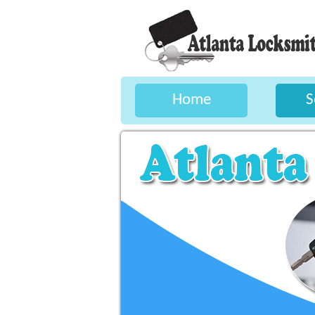
Home
S