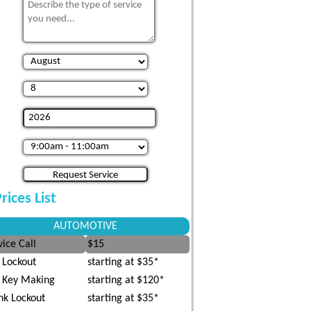
rices List
AUTOMOTIVE
vice Call
$15
 Lockout
starting at $35*
 Key Making
starting at $120*
nk Lockout
starting at $35*