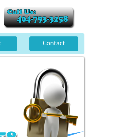
t
Contact