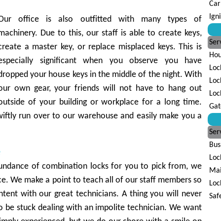
Car
Ign
Our office is also outfitted with many types of
machinery. Due to this, our staff is able to create keys,
Ser
create a master key, or replace misplaced keys. This is
Hou
especially significant when you observe you have
Loc
dropped your house keys in the middle of the night. With
Loc
our own gear, your friends will not have to hang out
Loc
outside of your building or workplace for a long time.
Gat
iftly run over to our warehouse and easily make you a
Ser
Bus
e
Loc
ndance of combination locks for you to pick from, we
Mai
e. We make a point to teach all of our staff members so
Loc
tent with our great technicians. A thing you will never
Saf
to be stuck dealing with an impolite technician. We want