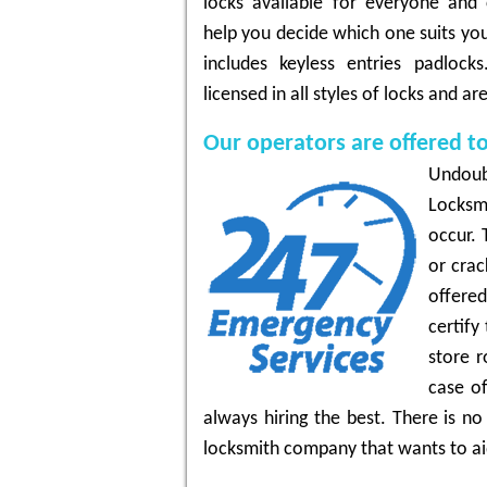
locks available for everyone and 
help you decide which one suits yo
includes keyless entries padlock
licensed in all styles of locks and a
Our operators are offered t
Undoub
Locksm
occur. 
or crac
offere
certify
store r
case of
always hiring the best. There is n
locksmith company that wants to ai