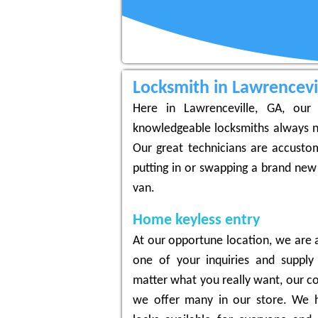
Locksmith in Lawrencevi
Here in Lawrenceville, GA, our 
knowledgeable locksmiths always n
Our great technicians are accustom
putting in or swapping a brand new
van.
Home keyless entry
At our opportune location, we are a
one of your inquiries and supply
matter what you really want, our co
we offer many in our store. We h